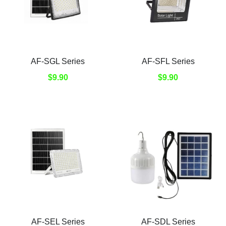
AF-SGL Series
AF-SFL Series
$9.90
$9.90
AF-SEL Series
AF-SDL Series