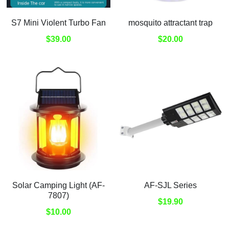
S7 Mini Violent Turbo Fan
mosquito attractant trap
$39.00
$20.00
Solar Camping Light (AF-
AF-SJL Series
7807)
$19.90
$10.00