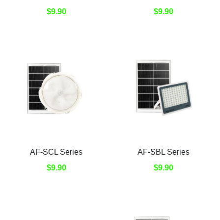
$9.90
$9.90
AF-SCL Series
AF-SBL Series
$9.90
$9.90