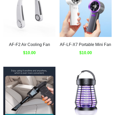
AF-F2 Air Cooling Fan
AF-LF-X7 Portable Mini Fan
$10.00
$10.00