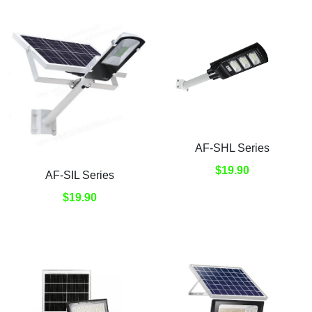
AF-SHL Series
$19.90
AF-SIL Series
$19.90