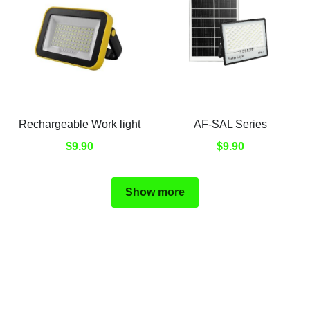
Rechargeable Work light
AF-SAL Series
$9.90
$9.90
Show more