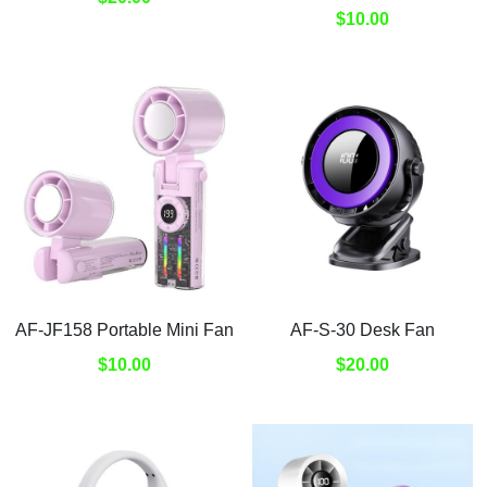
Submit
$10.00
AF-JF158 Portable Mini Fan
AF-S-30 Desk Fan
$10.00
$20.00