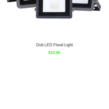
Submit
Dob LED Flood Light
$10.90