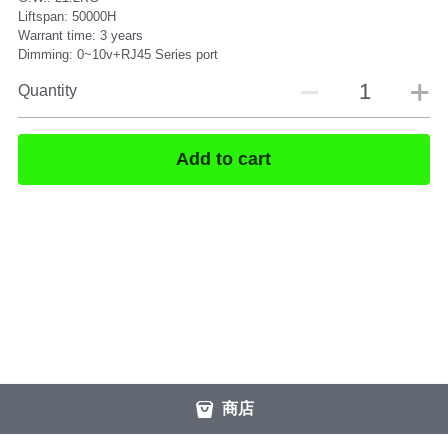
Liftspan: 50000H
Warrant time: 3 years
Dimming: 0~10v+RJ45 Series port
Quantity
Add to cart
商店