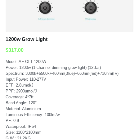
Submit
1200w Grow Light
$317.00
Model: AF-OL1-1200W
Power: 1200w (1-channel dimming grow light) (12Bar)
Spectrum: 3000k+6500k+460nm(Blue)+660nm(red)+730nm(IR)
Input Power: 110-277V
EFF: 2.8umol/J
PPF: 2900umol/J
Coverage: 4*7ft
Bead Angle: 120°
Material: Aluminium
Luminous Efficiency: 100lm/w
PF: 0.9
Waterproof: IP54
Size: 1100*2100mm
G.W.: 21.2KG