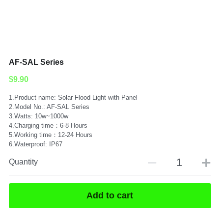
Submit
AF-SAL Series
$9.90
1.Product name: Solar Flood Light with Panel
2.Model No.: AF-SAL Series
3.Watts: 10w~1000w
4.Charging time：6-8 Hours
5.Working time：12-24 Hours
6.Waterproof: IP67
Quantity
Add to cart