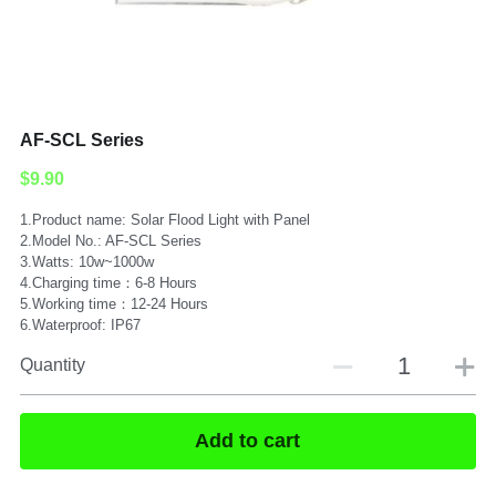
Submit
AF-SCL Series
$9.90
1.Product name: Solar Flood Light with Panel
2.Model No.: AF-SCL Series
3.Watts: 10w~1000w
4.Charging time：6-8 Hours
5.Working time：12-24 Hours
6.Waterproof: IP67
Quantity
Add to cart